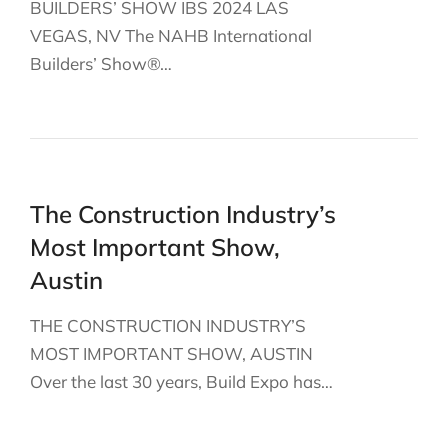
BUILDERS’ SHOW IBS 2024 LAS
VEGAS, NV The NAHB International
Builders’ Show®…
The Construction Industry’s
Most Important Show,
Austin
THE CONSTRUCTION INDUSTRY’S
MOST IMPORTANT SHOW, AUSTIN
Over the last 30 years, Build Expo has…