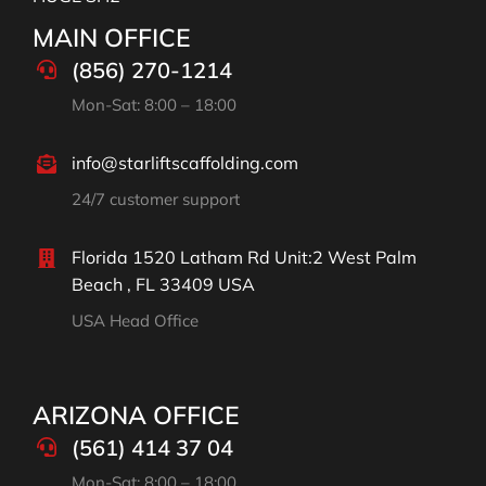
MAIN OFFICE
(856) 270-1214
Mon-Sat: 8:00 – 18:00
info@starliftscaffolding.com
24/7 customer support
Florida 1520 Latham Rd Unit:2 West Palm
Beach , FL 33409 USA
USA Head Office
ARIZONA OFFICE
(561) 414 37 04
Mon-Sat: 8:00 – 18:00