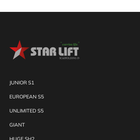
JUNIOR S1
EUROPEAN S5
UNLIMITED S5
GIANT
HUGE SH2