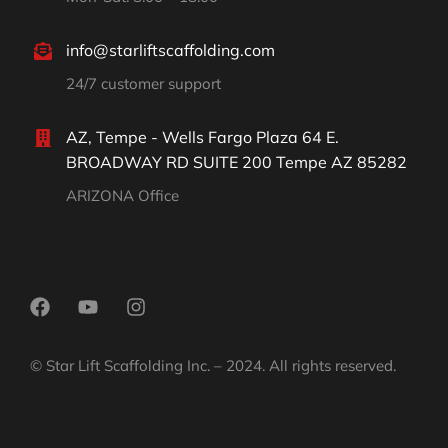
info@starliftscaffolding.com
24/7 customer support
AZ, Tempe - Wells Fargo Plaza 64 E.
BROADWAY RD SUITE 200 Tempe AZ 85282
ARIZONA Office
© Star Lift Scaffolding Inc. – 2024. All rights reserved.