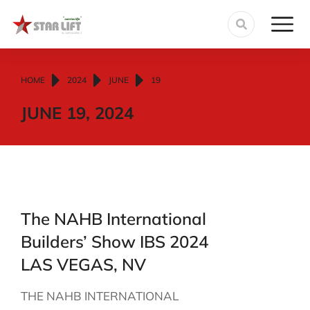
You are here:
HOME
2024
JUNE
19
JUNE 19, 2024
The NAHB International
Builders’ Show IBS 2024
LAS VEGAS, NV
THE NAHB INTERNATIONAL