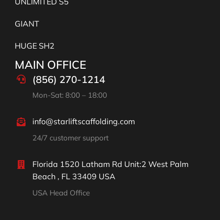
UNLIMITED S5
GIANT
HUGE SH2
MAIN OFFICE
(856) 270-1214
Mon-Sat: 8:00 – 18:00
info@starliftscaffolding.com
24/7 customer support
Florida 1520 Latham Rd Unit:2 West Palm
Beach , FL 33409 USA
USA Head Office