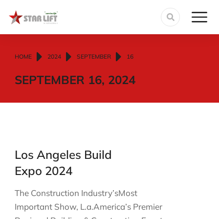
You are here:
HOME
2024
SEPTEMBER
16
SEPTEMBER 16, 2024
Los Angeles Build
Expo 2024
The Construction Industry’sMost
Important Show, L.a.America’s Premier