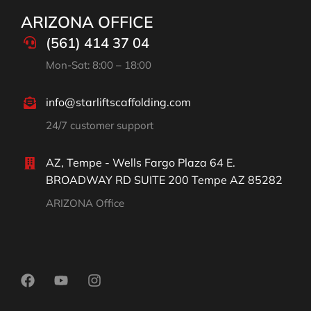
ARIZONA OFFICE
(561) 414 37 04
Mon-Sat: 8:00 – 18:00
info@starliftscaffolding.com
24/7 customer support
AZ, Tempe - Wells Fargo Plaza 64 E.
BROADWAY RD SUITE 200 Tempe AZ 85282
ARIZONA Office