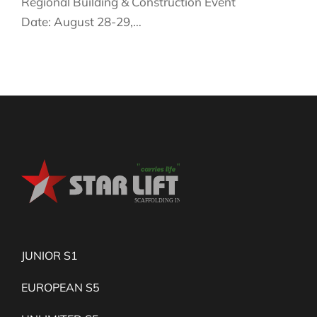
Regional Building & Construction Event
Date: August 28-29,…
JUNIOR S1
EUROPEAN S5